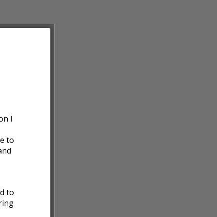
on I
e to
and
ed to
ring