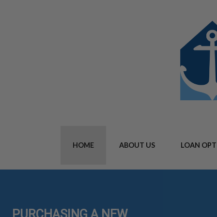
HOME
ABOUT US
LOAN OPT
PURCHASING A NEW