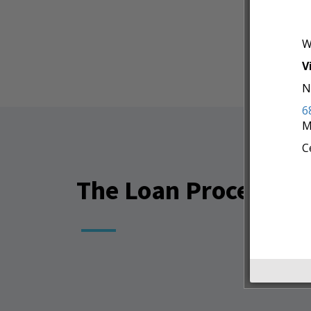
W
V
N
6
M
C
The Loan Process Is 