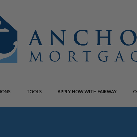
IONS
TOOLS
APPLY NOW WITH FAIRWAY
C