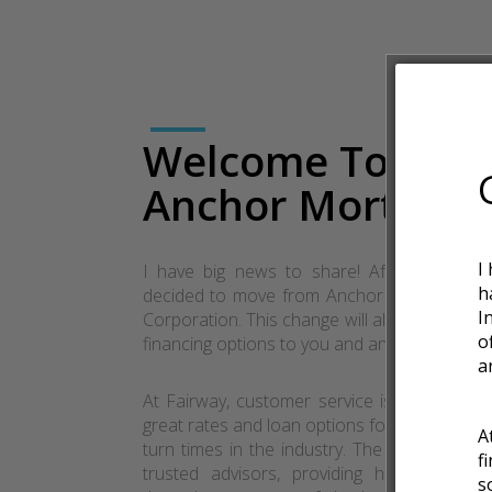
Welcome To
Anchor Mortgag
I
I have big news to share! After much th
h
decided to move from Anchor Mortgage to
I
Corporation. This change will allow me to of
o
financing options to you and anyone you refe
a
At Fairway, customer service is a way of lif
great rates and loan options for customers w
A
turn times in the industry. The goal at Fairw
f
trusted advisors, providing highly person
s