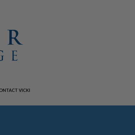
ONTACT VICKI