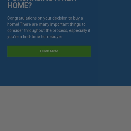
HOME?
Congratulations on your decision to buy a
home! There are many important things to
consider throughout the process, especially if
you’re a first-time homebuyer.
Learn More