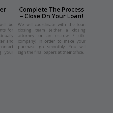
er
Complete The Process
– Close On Your Loan!
will be
We will coordinate with the loan
nts for
closing team (either a closing
nually
attorney or an escrow / title
cer and
company) in order to make your
contact
purchase go smoothly. You will
g your
sign the final papers at their office.