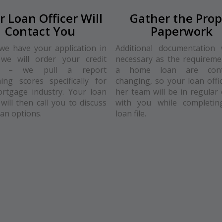
r Loan Officer Will
Gather the Prop
Contact You
Paperwork
e have your application in
Additional documentation 
we will order your credit
necessary as the requireme
rt – we pull a report
a home loan are conti
ing scores specifically for
changing, so your loan offi
rtgage industry. Your loan
her team will be in regular 
 will then call you to discuss
with you while completin
oan options.
loan file.