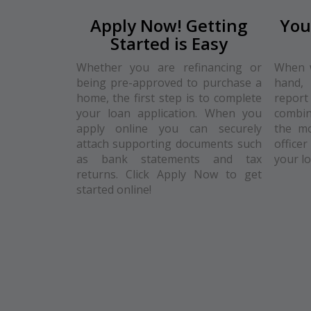
Apply Now! Getting
You
Started is Easy
Whether you are refinancing or
When w
being pre-approved to purchase a
hand, 
home, the first step is to complete
repo
your loan application. When you
combin
apply online you can securely
the mo
attach supporting documents such
officer
as bank statements and tax
your l
returns. Click Apply Now to get
started online!