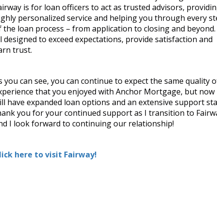
from application to closing and
airway is for loan officers to act as trusted advisors, providi
ations, provide satisfaction and
ighly personalized service and helping you through every s
f the loan process – from application to closing and beyond. 
ll designed to exceed expectations, provide satisfaction and
 the same quality of experience
arn trust.
t now I will have expanded loan
I thank you for your continued
look forward to continuing our
s you can see, you can continue to expect the same quality o
xperience that you enjoyed with Anchor Mortgage, but now 
ill have expanded loan options and an extensive support staf
hank you for your continued support as I transition to Fairw
nd I look forward to continuing our relationship!
lick here to visit Fairway!