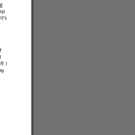
ng
tep
It’s
f
I
f. I
ay