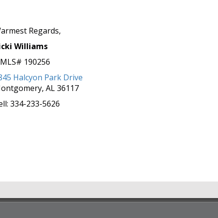
armest Regards,
icki Williams
MLS# 190256
845 Halcyon Park Drive
ontgomery, AL 36117
ell: 334-233-5626
Easier Than You Think...