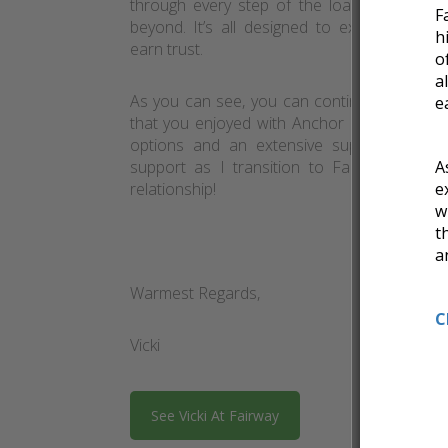
through every step of the loan process – 
F
beyond. It’s all designed to exceed expect
h
earn trust.
o
a
As you can see, you can continue to expect
e
that you enjoyed with Anchor Mortgage, bu
options and an extensive support staff. 
support as I transition to Fairway and I 
A
relationship!
e
w
t
a
Warmest Regards,
C
Vicki
See Vicki At Fairway