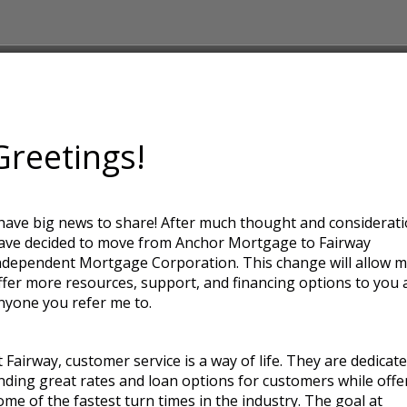
Greetings!
e
 have big news to share! After much thought and considerati
ought and consideration I have
ave decided to move from Anchor Mortgage to Fairway
 Fairway Independent Mortgage
ndependent Mortgage Corporation. This change will allow m
fer more resources, support, and
ffer more resources, support, and financing options to you 
r me to.
nyone you refer me to.
e. They are dedicated to finding
hile offering some of the fastest
t Fairway, customer service is a way of life. They are dedicat
ay is for loan officers to act as
inding great rates and loan options for customers while offe
alized service and helping you
ome of the fastest turn times in the industry. The goal at